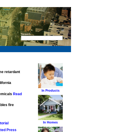
Search
me retardant
ifornia
In Products
hemicals
Read
bles fire
In Homes
orial
ted Press