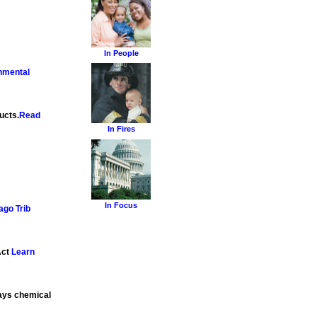
In People
nmental
ucts.
Read
In Fires
In Focus
ago Trib
Act
Learn
says chemical