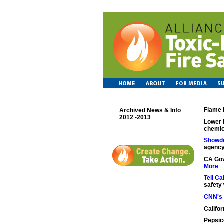
Flame 
Archived News & Info
2012 -2013
Lower 
chemic
Showd
agency
CA Gov
More
Tell C
safety 
CNN's 
Califo
Pepsic