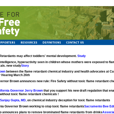
Retardants may affect toddlers' mental development.
Study
intelligence, hyperactivity seen in children whose mothers were exposed to fla
als. new study
Story
own
between the flame retardant chemical industry and health advocates at Cal
 Hearing March 26th
ernor Brown announces new rule: Fire Safety without toxic flame retardant c
alifornia Governor Jerry Brown
that you support his new draft regulation that ena
without toxic flame retardant chemicals !
Sanjay Gupta, MD,
on chemical industry deception for toxic flame retardants
rnia Governor Brown working to stop toxic flame retardants
Sacramento Bee Edit
o announces plans to remove brominated flame retardants from drinks
Associa