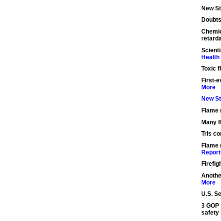
New St
Doubts
Chemic
retard
Scient
Health
Toxic 
First-e
More
New St
Flame 
Many f
Tris co
Flame 
Report
Firefig
Anothe
More
U.S. S
3 GOP S
safety