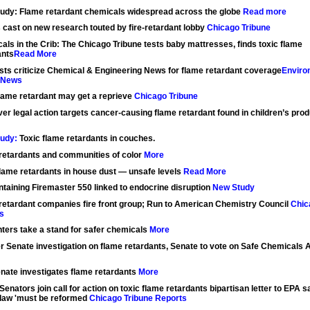
udy: Flame retardant chemicals widespread across the globe
Read more
 cast on new research touted by fire-retardant lobby
Chicago Tribune
als in the Crib: The Chicago Tribune tests baby mattresses, finds toxic flame
ants
Read More
ists criticize Chemical & Engineering News for flame retardant coverage
Enviro
 News
flame retardant may get a reprieve
Chicago Tribune
ver legal action targets cancer-causing flame retardant found in children’s prod
udy:
Toxic flame retardants in couches.
retardants and communities of color
More
lame retardants in house dust — unsafe levels
Read More
ntaining Firemaster 550 linked to endocrine disruption
New Study
retardant companies fire front group; Run to American Chemistry Council
Chic
s
hters take a stand for safer chemicals
More
r Senate investigation on flame retardants, Senate to vote on Safe Chemicals 
enate investigates flame retardants
More
enators join call for action on toxic flame retardants bipartisan letter to EPA 
 law 'must be reformed
Chicago Tribune Reports